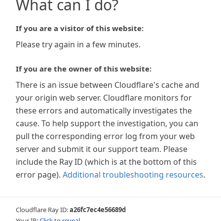
What can I do?
If you are a visitor of this website:
Please try again in a few minutes.
If you are the owner of this website:
There is an issue between Cloudflare's cache and
your origin web server. Cloudflare monitors for
these errors and automatically investigates the
cause. To help support the investigation, you can
pull the corresponding error log from your web
server and submit it our support team. Please
include the Ray ID (which is at the bottom of this
error page).
Additional troubleshooting resources
.
Cloudflare Ray ID:
a26fc7ec4e56689d
Your IP:
Click to reveal